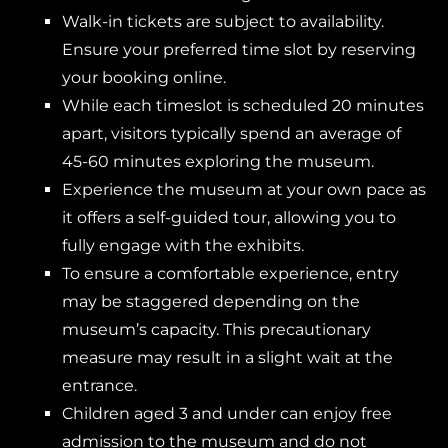
Walk-in tickets are subject to availability.
Ensure your preferred time slot by reserving
your booking online.
While each timeslot is scheduled 20 minutes
apart, visitors typically spend an average of
45-60 minutes exploring the museum.
Experience the museum at your own pace as
it offers a self-guided tour, allowing you to
fully engage with the exhibits.
To ensure a comfortable experience, entry
may be staggered depending on the
museum’s capacity. This precautionary
measure may result in a slight wait at the
entrance.
Children aged 3 and under can enjoy free
admission to the museum and do not