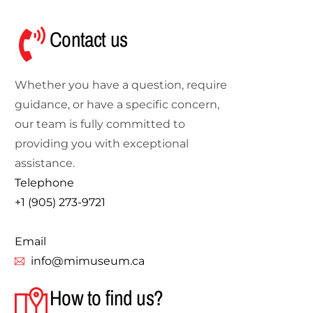
Contact us
Whether you have a question, require
guidance, or have a specific concern,
our team is fully committed to
providing you with exceptional
assistance.
Telephone
+1 (905) 273-9721
Email
info@mimuseum.ca
How to find us?