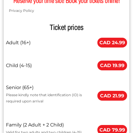
Reserve your time slot! Book your tickets online!
Privacy Policy
Ticket prices
Adult (16+)
CAD 24.99
Child (4-15)
CAD 19.99
Senior (65+)
Please kindly note that identification (ID) is
CAD 21.99
required upon arrival
Family (2 Adult + 2 Child)
CAD 79.99
Valid for two adults and two children (4-15)