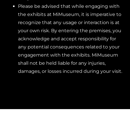
Please be advised that while engaging with
the exhibits at MiMuseum, it is imperative to
recognize that any usage or interaction is at
your own risk. By entering the premises, you
acknowledge and accept responsibility for
any potential consequences related to your
engagement with the exhibits. MiMuseum
shall not be held liable for any injuries,
damages, or losses incurred during your visit.