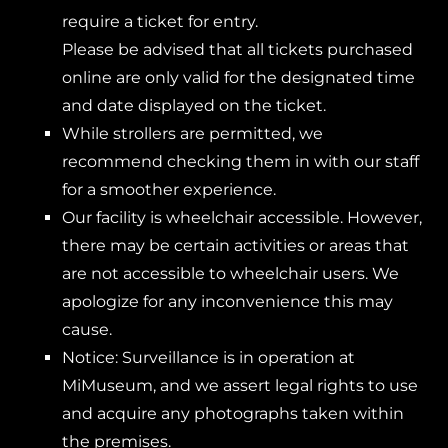
require a ticket for entry.
Please be advised that all tickets purchased
online are only valid for the designated time
and date displayed on the ticket.
While strollers are permitted, we
recommend checking them in with our staff
for a smoother experience.
Our facility is wheelchair accessible. However,
there may be certain activities or areas that
are not accessible to wheelchair users. We
apologize for any inconvenience this may
cause.
Notice: Surveillance is in operation at
MiMuseum, and we assert legal rights to use
and acquire any photographs taken within
the premises.