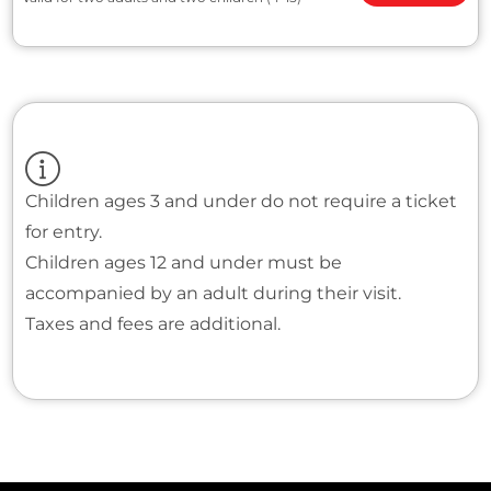
Children ages 3 and under do not require a ticket
for entry.
Children ages 12 and under must be
accompanied by an adult during their visit.
Taxes and fees are additional.