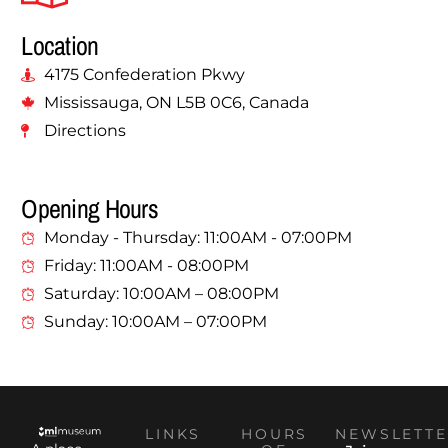
Location
4175 Confederation Pkwy
Mississauga, ON L5B 0C6, Canada
Directions
Opening Hours
Monday - Thursday: 11:00AM - 07:00PM
Friday: 11:00AM - 08:00PM
Saturday: 10:00AM – 08:00PM
Sunday: 10:00AM – 07:00PM
LINKS
HOURS
NEWSLETTE