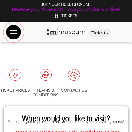
BUY YOUR TICKETS ONLINE!
Reserve your time slot! Book your tickets online!
TICKETS
Tickets
TICKET PRICES
TERMS &
CONTACT US
CONDITIONS
When would you like to visit?
Secure your preferred time slot by reserving now!