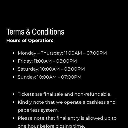
Terms & Conditions
Hours of Operation:
Monday – Thursday: 11:00AM – 07:00PM
Friday: 11:00AM – 08:00PM
Saturday: 10:00AM – 08:00PM
Sunday: 10:00AM – 07:00PM
Tickets are final sale and non-refundable.
Kindly note that we operate a cashless and
paperless system.
Please note that final entry is allowed up to
one hour before closing time.