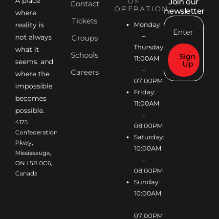
A place
OF
Join our
Contact
OPERATION:
newsletter
where
Tickets
reality is
Monday
–
not always
Groups
Thursday:
what it
Schools
Sign
11:00AM
seems, and
Up
–
Careers
where the
07:00PM
impossible
Friday:
becomes
11:00AM
possible.
–
4175
08:00PM
Confederation
Saturday:
Pkwy,
10:00AM
Mississauga,
–
ON L5B 0C6,
08:00PM
Canada
Sunday:
10:00AM
–
07:00PM